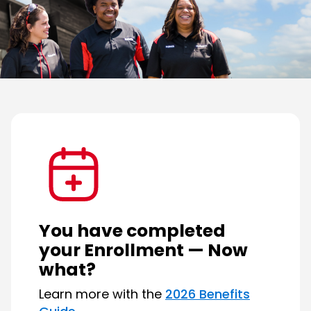
You
have
completed
your
Enrollment
—
Now
what?
Learn more with the
2026 Benefits