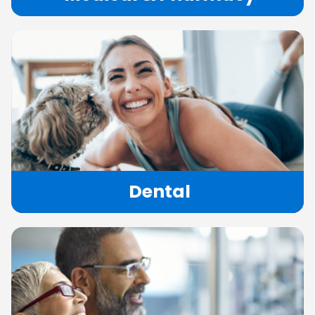
Dental