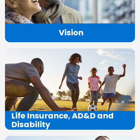
Vision
Life
Insurance,
AD&D
and
Disability