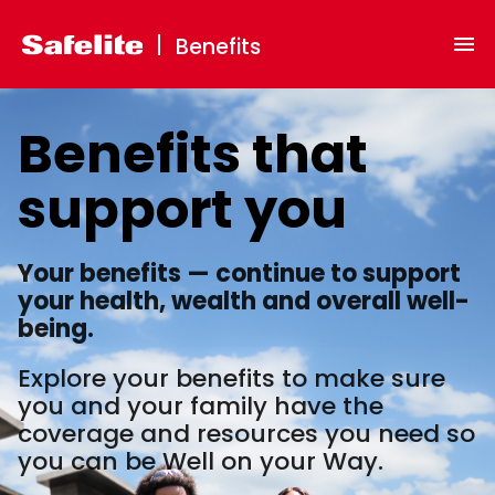
Benefits
Benefits
that
support
you
Your benefits — continue to support
your health, wealth and overall well-
being.
Explore your benefits to make sure
you and your family have the
coverage and resources you need so
you can be Well on your Way.