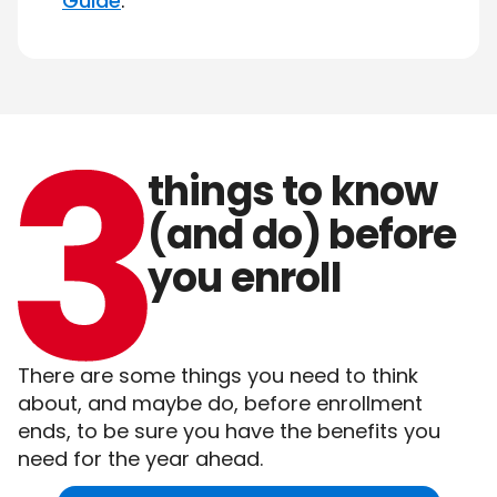
Guide
.
things
to
know
(and
do)
before
you
enroll
There are some things you need to think
about, and maybe do, before enrollment
ends, to be sure you have the benefits you
need for the year ahead.