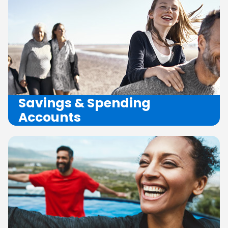
Savings
&
Spending
Accounts