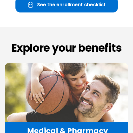
See the enrollment checklist
Explore
your
benefits
Medical
&
Pharmacy