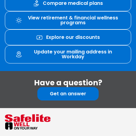
Compare medical plans
View retirement & financial wellness
programs
Explore our discounts
Update your mailing address in
Workday
Have
a
question?
Get an answer