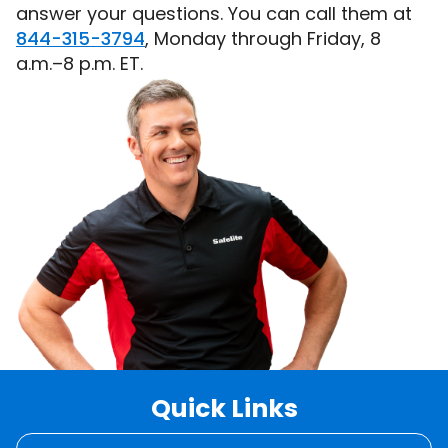
answer your questions. You can call them at
844-315-3794
, Monday through Friday, 8
a.m.–8 p.m. ET.
Quick
Links