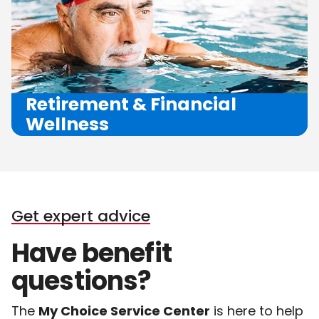
Retirement
&
Financial
Wellness
Get expert advice
Have
benefit
questions?
The
My Choice Service Center
is here to help