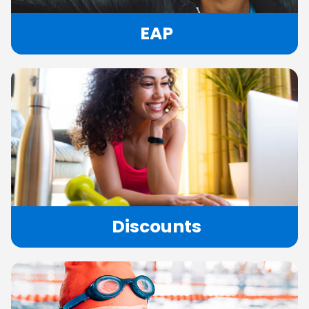
EAP
Discounts